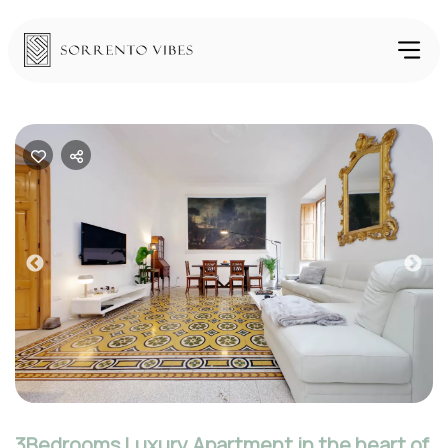
Previous
Nex
3Bedrooms Luxury Apartment in the heart of