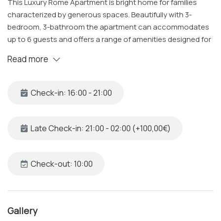
This Luxury Rome Apartment is bright home for families
characterized by generous spaces. Beautifully with 3-
bedroom, 3-bathroom the apartment can accommodates
up to 6 guests and offers a range of amenities designed for
relaxation and comfort.
Read more
The Space
Located on the 3rd floor of 19th building with convenient
Check-in: 16:00 - 21:00
elevator access, the apartment welcomes you into a
spacious and bright space. This apartment provides the
perfect launchpad for your exploration of Rome, nestled 15-
Late Check-in: 21:00 - 02:00 (+100,00€)
minute stroll from the iconic Trevi Fountain and just 5
minutes away from the Opera House, it offers the perfect
blend of culture and comfort, with excellent connectivity
Check-out: 10:00
through buses and the metro, you'll find the Spanish Steps
within easy walking distance.
Gallery
Bedroom 1