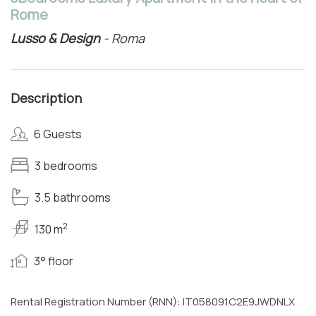
Rome
Lusso & Design
- Roma
Description
6 Guests
3 bedrooms
3.5 bathrooms
2
130 m
3° floor
Rental Registration Number (RNN): IT058091C2E9JWDNLX