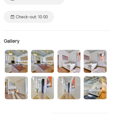
Check-out: 10:00
Gallery