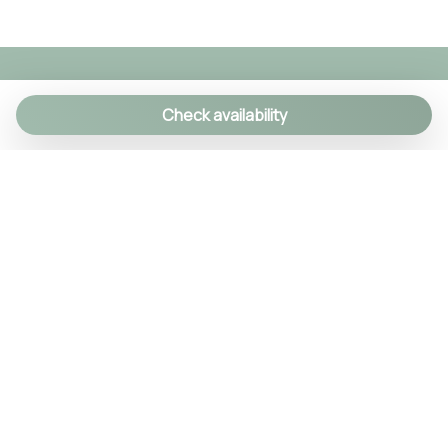
Check availability
We specialize in creating authentic Italian
experiences with a personal touch. As a family-run
agency, we manage over 90 exclusive properties
and craft custom itineraries using our local
knowledge. Every detail is handled, so you can relax
and enjoy Italy like a true insider.
© 2024 Tsuyo SRL IT09406381211
REA NA-1030256 Cap.soc. 10.000€ i.v.