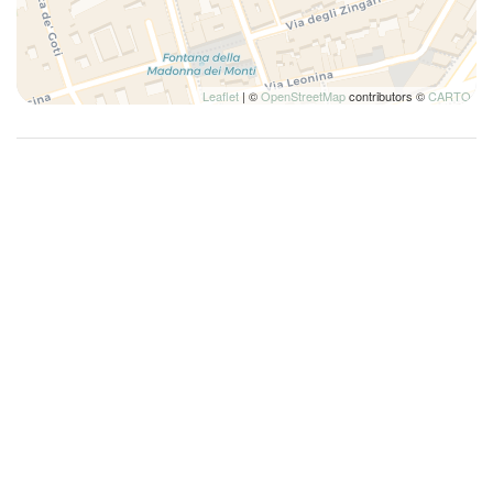
Leaflet
| ©
OpenStreetMap
contributors ©
CARTO