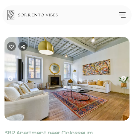
Previous
Nex
3BR Apartment near Colosseum