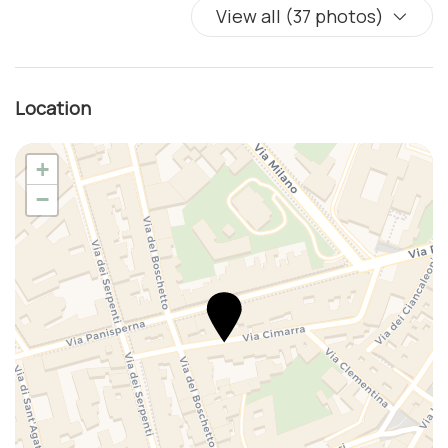
View all (37 photos)
Location
+
−