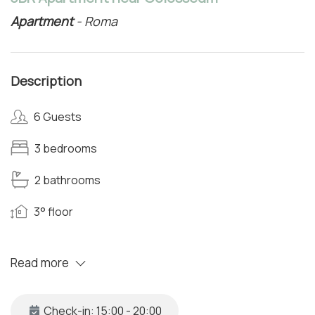
Apartment
- Roma
Description
6 Guests
3 bedrooms
2 bathrooms
3° floor
Read more
Check-in: 15:00 - 20:00