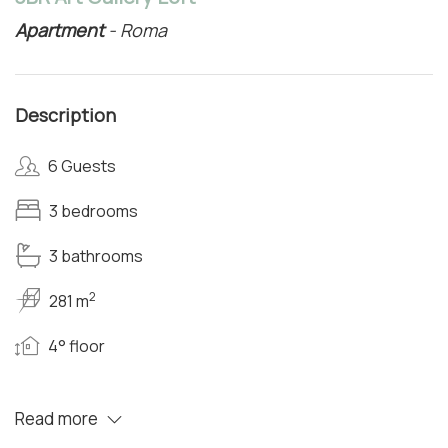
Apartment
- Roma
Description
6 Guests
3 bedrooms
3 bathrooms
2
281 m
4° floor
Read more