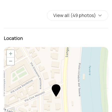
View all (49 photos)
Location
+
−