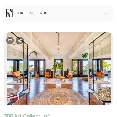
Previous
Nex
3BR Art Gallery Loft