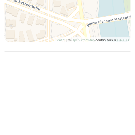
Leaflet
| ©
OpenStreetMap
contributors ©
CARTO