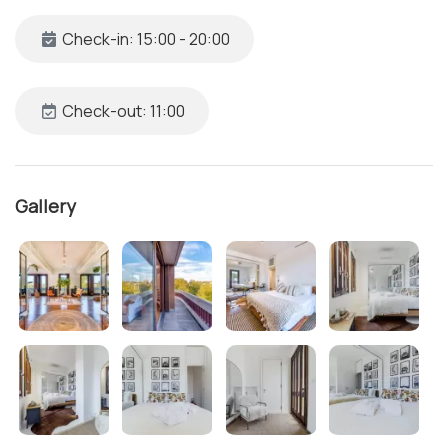
Check-in: 15:00 - 20:00
Check-out: 11:00
Gallery