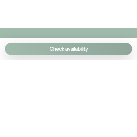
Check availability
We specialize in creating authentic Italian
experiences with a personal touch. As a family-run
agency, we manage over 90 exclusive properties
and craft custom itineraries using our local
knowledge. Every detail is handled, so you can relax
and enjoy Italy like a true insider.
© 2024 Tsuyo SRL IT09406381211