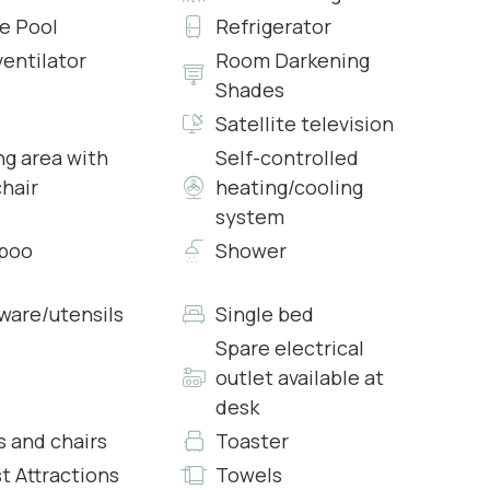
te Pool
Refrigerator
ventilator
Room Darkening
or), the second living room has a sofa, a table with
Shades
Satellite television
ng area with
Self-controlled
irs, kitchenette
chair
heating/cooling
d and AC.
system
ed and AC.
poo
Shower
rware/utensils
Single bed
Spare electrical
ed and AC.
outlet available at
desk
irs, kitchenette
s and chairs
Toaster
ed and AC.
t Attractions
Towels
ed and AC.