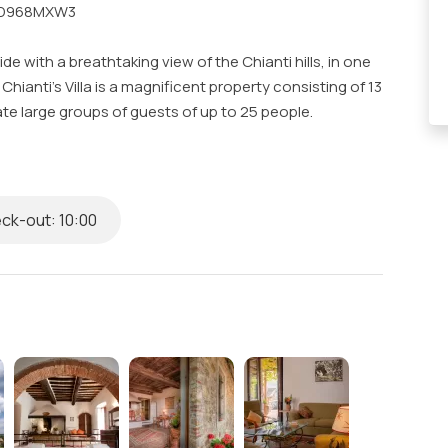
B5D968MXW3
e with a breathtaking view of the Chianti hills, in one
Chianti’s Villa is a magnificent property consisting of 13
 large groups of guests of up to 25 people.
positioned between Greve in Chianti and Panzano, a
d the pearl of Chianti, located perfectly for those
actions.
ck-out: 10:00
a few kilometers from the charming cities of Florence
an exclusive pool with a sunbathing and solarium area
nd spacious outdoor dining area perfect for Al Fresco
also have access to on-site assistance and reception
wcases
s & Complimentary Toiletries