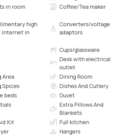
ts in room
Coffee/Tea maker
imentary high
Converters/voltage
 internet in
adaptors
wcases
s & Complimentary Toiletries
Cups/glassware
Desk with electrical
outlet
g Area
Dining Room
wcases
g Spices
Dishes And Cutlery
s & Complimentary Toiletries
e beds
Duvet
tials
Extra Pillows And
Blankets
Aid Kit
Full kitchen
s
ryer
Hangers
s & Complimentary Toiletries