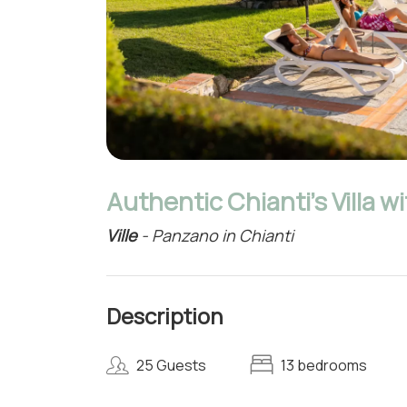
Authentic Chianti's Villa w
Ville
- Panzano in Chianti
Description
25 Guests
13 bedrooms