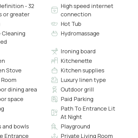
efinition - 32
High speed internet
s or greater
connection
g
Hot Tub
ith typical Tuscan furnishings arranged across the
 Cleaning
Hydromassage
ded
Ironing board
ning room with a sofas, two armchairs that can
en
Kitchenette
25, the ceiling in this room is very high and you can
en Stove
Kitchen supplies
et in natural light.
g Room
Luxury linen type
or dining area
Outdoor grill
 has a covered patio and a large dining table for 20
or space
Paid Parking
ng
Path To Entrance Lit
At Night
es everything you need to prepare an unforgettable
s and bowls
Playground
ezer, coffee maker, tea kettle, dishwasher, washing
te Entrance
Private Living Room