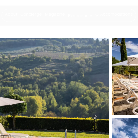
About
Concierge
Magazine
Accomodations
Experiences