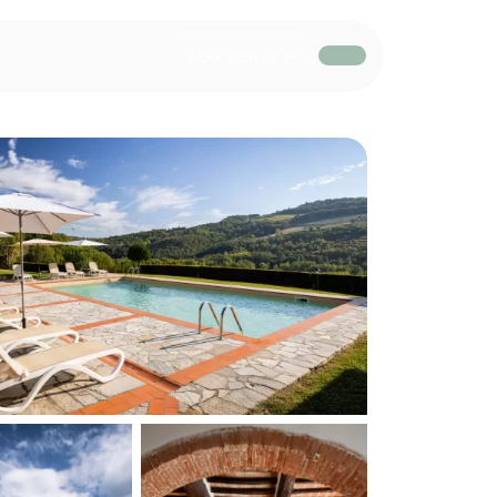
Work with us
EUR