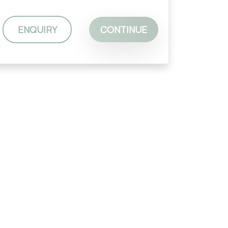
ENQUIRY
CONTINUE