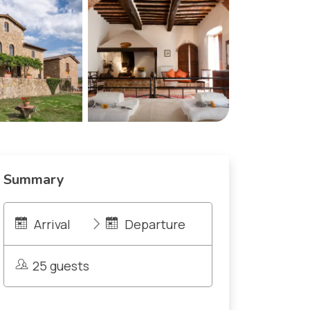
Summary
Arrival
Departure
25 guests