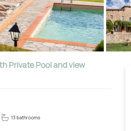
ith Private Pool and view
13 bathrooms