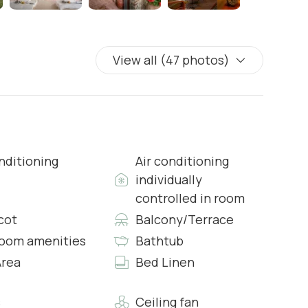
View all (47 photos)
wcases
 & Complimentary Toiletries
nditioning
Air conditioning
individually
controlled in room
s & Complimentary Toiletries
cot
Balcony/Terrace
oom amenities
Bathtub
rea
Bed Linen
wcases
s
Ceiling fan
s & Complimentary Toiletries