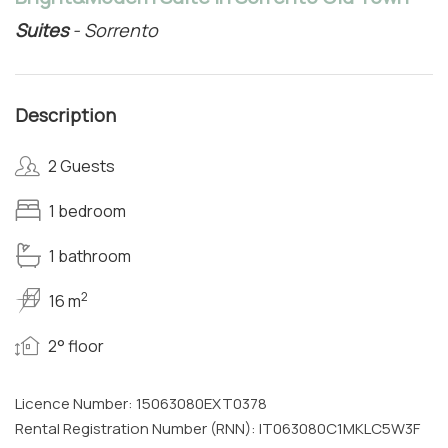
Suites
- Sorrento
Description
2 Guests
1 bedroom
1 bathroom
2
16 m
2° floor
Licence Number: 15063080EXT0378
Rental Registration Number (RNN): IT063080C1MKLC5W3F