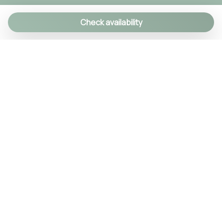
Check availability
We specialize in creating authentic Italian
experiences with a personal touch. As a family-run
agency, we manage over 90 exclusive properties
and craft custom itineraries using our local
knowledge. Every detail is handled, so you can relax
and enjoy Italy like a true insider.
© 2024 Tsuyo SRL IT09406381211
REA NA-1030256 Cap.soc. 10.000€ i.v.
Quick Menu