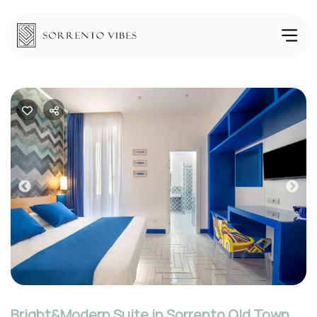
Previous
Nex
Bright&Modern Suite in Sorrento Old Town