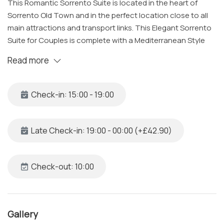
This Romantic Sorrento Suite is located in the heart of
Sorrento Old Town and in the perfect location close to all
main attractions and transport links. This Elegant Sorrento
Suite for Couples is complete with a Mediterranean Style
room, luxury bathroom all cleaned and sanitized to a high
Read more
level by our specialized team, and a bright window
overlooking the citrus grove in the building's courtyard. A
great choice for couples looking to spend a few days in
Check-in: 15:00 - 19:00
Sorrento, close to all the main attractions.
The Space
Late Check-in: 19:00 - 00:00 (+£42.90)
Located in Via Padre Reginaldo Giuliani, one of the most
charming streets of Sorrento set in the Old Town district of
the city, this elegant and romantic suite is one block from
Check-out: 10:00
the Villa Comunale and the beaches. Each suite is unique in
details and colors, decorated with specially selected
design pieces hand crafted by local artisan designers,
Gallery
which will give you an amazing and stylish atmosphere.