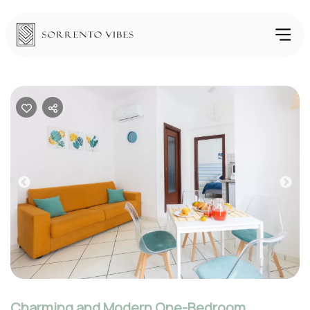
Previous
Nex
Charming and Modern One-Bedroom