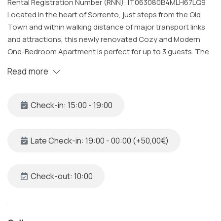
Rental Registration Number (RNN): IT063080B4MLH67LQ9
Located in the heart of Sorrento, just steps from the Old
Town and within walking distance of major transport links
and attractions, this newly renovated Cozy and Modern
One-Bedroom Apartment is perfect for up to 3 guests. The
property features a spacious bedroom, one bathroom, and
Read more
an open-plan living area with a fully equipped kitchen. All
spaces are cleaned and sanitized to the highest standards
by our professional team. Additionally, upon request, an
Check-in: 15:00 - 19:00
extra bed can be added in the living room using the double
sofa bed.
Late Check-in: 19:00 - 00:00 (+50,00€)
The Space
This newly furnished apartment is located on the second
floor and offers a peaceful retreat while being just a short
Check-out: 10:00
stroll from the vibrant city center. The property includes:
Bedroom: