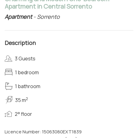
Apartment in Central Sorrento
Apartment
- Sorrento
Description
3 Guests
1 bedroom
1 bathroom
2
35 m
2° floor
Licence Number: 15063080EXT1839