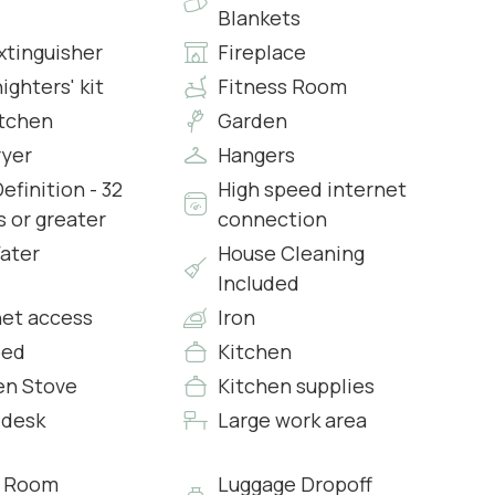
Blankets
xtinguisher
Fireplace
nighters' kit
Fitness Room
itchen
Garden
ryer
Hangers
efinition - 32
High speed internet
s or greater
connection
s & Complimentary Toiletries
ater
House Cleaning
Included
net access
Iron
bed
Kitchen
en Stove
Kitchen supplies
 desk
Large work area
s & Complimentary Toiletries
g Room
Luggage Dropoff