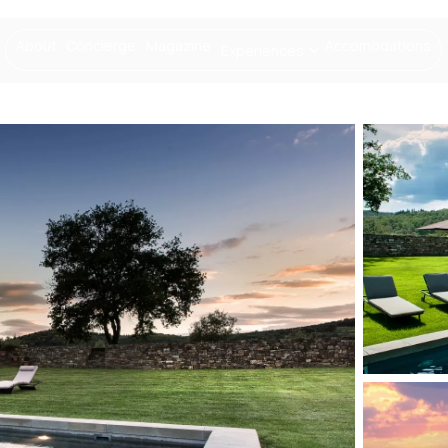
About
Concierge
Magazine
Accomodations
Experiences