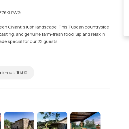
B5Z76KLPWG
tween Chianti's lush landscape. This Tuscan countryside
tasting, and genuine farm-fresh food. Sip and relax in
de special for our 22 guests.
gym, al fresco dining and a garden, piano for lively
conditioning, and scenic view of Tuscany.
k-out: 10:00
s & Complimentary Toiletries