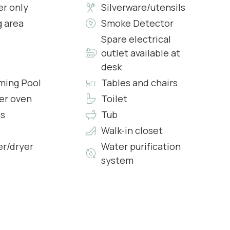
r only
Silverware/utensils
g area
Smoke Detector
Spare electrical
outlet available at
desk
s & Complimentary Toiletries
ing Pool
Tables and chairs
er oven
Toilet
s
Tub
Walk-in closet
r/dryer
Water purification
system
e, piano, and dining area for four.