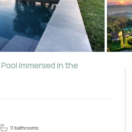
e Pool immersed in the
11 bathrooms