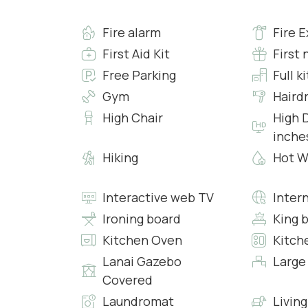
• Safe
Fire alarm
Fire E
• Heating
• Air conditioning
First Aid Kit
First 
• Free 24h Wi-Fi access
Free Parking
Full k
Gym
Haird
Bedroom 6:
High Chair
High D
• King Bed with Fresh Sheets and Pillowcases
inche
• En-suite Bathroom with Shower, Clean Towel
• Workspace
Hiking
Hot W
• Safe
• Heating
Interactive web TV
Inter
• Air conditioning
Ironing board
King 
• Free 24h Wi-Fi access
Kitchen Oven
Kitch
Bedroom 7:
Lanai Gazebo
Large
• King Bed with Fresh Sheets and Pillowcases
Covered
• En-suite Bathroom with Shower, Clean Towel
Laundromat
Livin