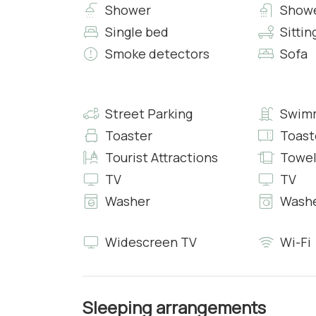
• Heating
Shower
Showe
• Air conditioning
Single bed
Sittin
• Free 24h Wi-Fi access
Smoke detectors
Sofa
Bedroom 9:
• King Bed with Fresh Sheets and Pillowcases
• En-suite Bathroom with Shower, Clean Towel
Street Parking
Swimm
• Workspace
Toaster
Toast
• Safe
Tourist Attractions
Towel
• Heating
TV
TV
• Air conditioning
• Free 24h Wi-Fi access
Washer
Washe
Living & Dining Room
Widescreen TV
Wi-Fi
The cottage welcomes you with an elegant loung
The Farmhouse
Bedroom 10:
Sleeping arrangements