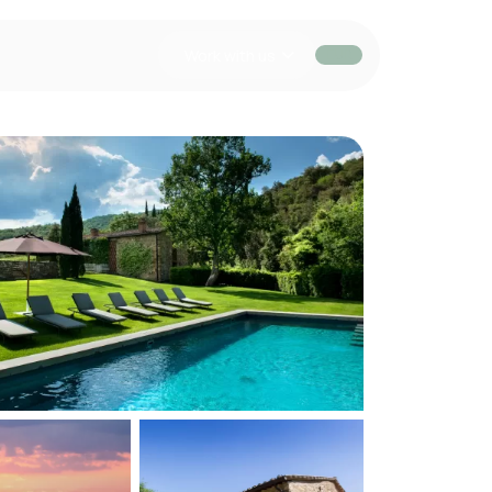
Work with us
EUR