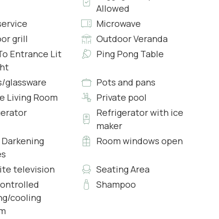
Allowed
service
Microwave
r grill
Outdoor Veranda
To Entrance Lit
Ping Pong Table
ght
s/glassware
Pots and pans
side surroundings, features a sofa set, armchair,
te Living Room
Private pool
he living space, you'll find a dining area suitable for 12
gerator
Refrigerator with ice
maker
Darkening
Room windows open
es
ite television
Seating Area
s & Complimentary Toiletries
controlled
Shampoo
ng/cooling
em