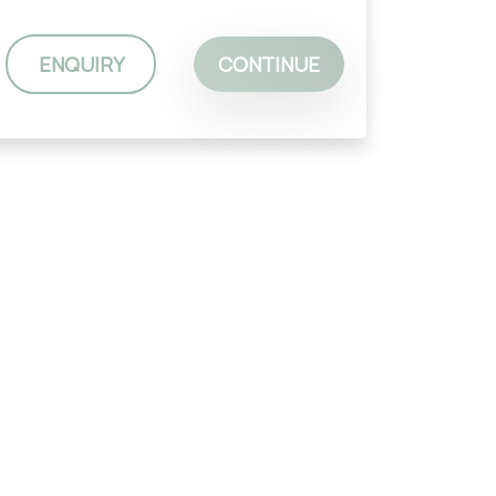
ENQUIRY
CONTINUE