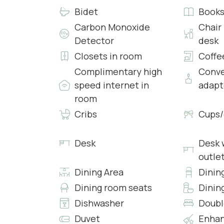
Bidet
Book
• Access to Patio
• Heating
Carbon Monoxide
Chair
• Air conditioning
Detector
desk
• Free 24h Wi-Fi access
Closets in room
Coffe
Complimentary high
Conve
Bedroom 4:
speed internet in
adapt
• King Bed with Fresh Sheets and Pillowcases
room
• En-suite Bathroom with Shower, Clean Towel
• Workspace
Cribs
Cups/
• Safe
• Heating
Desk
Desk w
• Air conditioning
outle
• Free 24h Wi-Fi access
Dining Area
Dinin
Bedroom 5:
Dining room seats
Dinin
• King Bed with Fresh Sheets and Pillowcases
Dishwasher
Doubl
• En-suite Bathroom with Shower, Clean Towel
Duvet
Enhan
• Workspace