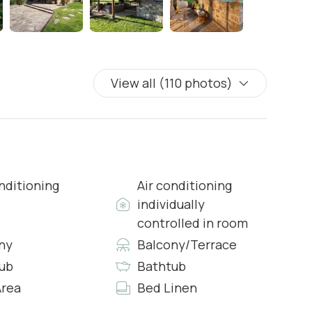
View all (110 photos)
s & Complimentary Toiletries
nditioning
Air conditioning
individually
controlled in room
ny
Balcony/Terrace
ub
Bathtub
s & Complimentary Toiletries
rea
Bed Linen