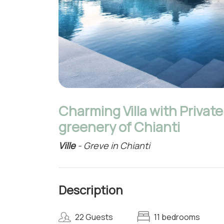
Charming Villa with Privat
greenery of Chianti
Ville
- Greve in Chianti
Description
22 Guests
11 bedrooms