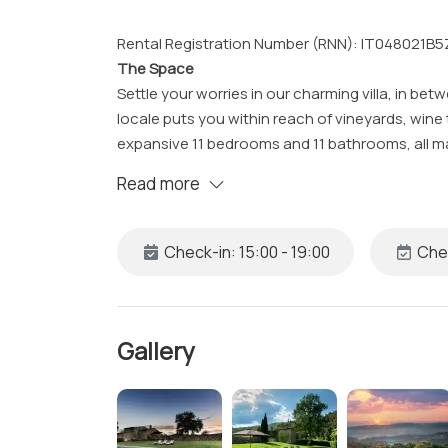
Rental Registration Number (RNN): IT048021
The Space
Settle your worries in our charming villa, in be
locale puts you within reach of vineyards, wine 
expansive 11 bedrooms and 11 bathrooms, all ma
Read more
Our villa, with its countryside charm, includes a 
gatherings, jacuzzi, swimming pool, Wi-Fi, air 
Check-in: 15:00 - 19:00
Chec
The Studio
Bedroom 1:
• King Bed with Fresh Sheets and Pillowcases
• En-suite Bathroom with Shower, Clean Towel
Gallery
• Workspace
• Safe
• Access to Patio
• Heating