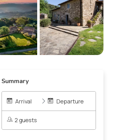
Summary
Arrival
Departure
2 guests