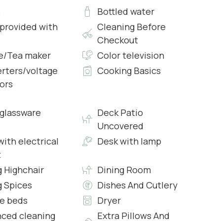
s
Bottled water
 provided with
Cleaning Before
Checkout
e/Tea maker
Color television
rters/voltage
Cooking Basics
ors
s & Complimentary Toiletries
glassware
Deck Patio
Uncovered
ith electrical
Desk with lamp
t
g Highchair
Dining Room
g Spices
Dishes And Cutlery
e beds
Dryer
s & Complimentary Toiletries
ced cleaning
Extra Pillows And