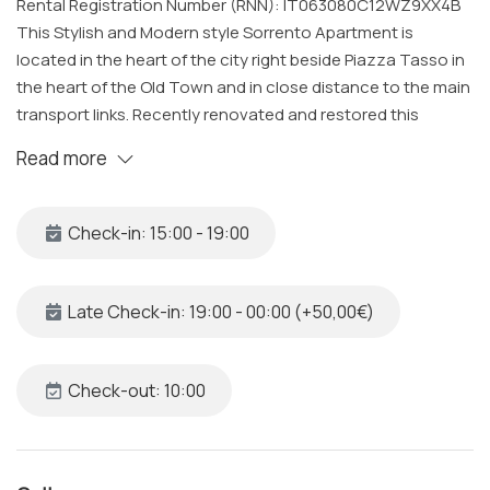
Rental Registration Number (RNN): IT063080C12WZ9XX4B
This Stylish and Modern style Sorrento Apartment is
located in the heart of the city right beside Piazza Tasso in
the heart of the Old Town and in close distance to the main
transport links. Recently renovated and restored this
apartment has a spacious open plan living space and can
Read more
accommodate up to 4 guests, it is complete with two
Bedrooms, one Bathrooms, Kitchen & Living Room all
cleaned and sanitized to a very high standard by our
Check-in: 15:00 - 19:00
specialized team.
The Space
Late Check-in: 19:00 - 00:00 (+50,00€)
Our cozy house under the Arches in Sorrento Old Town is
set on the first floor of a historic building from the 17th
Century.
Check-out: 10:00
The property includes: