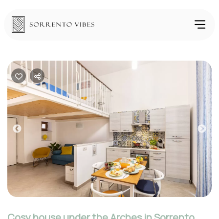
Previous
Nex
Cosy house under the Arches in Sorrento