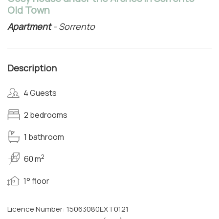
Old Town
Apartment
- Sorrento
Description
4 Guests
2 bedrooms
1 bathroom
2
60 m
1° floor
Licence Number: 15063080EXT0121