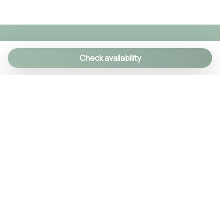
Toilet
Tourist Attractions
Towels
Town
Check availability
TV
TV
Welcome gift
We specialize in creating authentic Italian
Wi-Fi
experiences with a personal touch. As a family-run
agency, we manage over 90 exclusive properties
and craft custom itineraries using our local
knowledge. Every detail is handled, so you can relax
and enjoy Italy like a true insider.
© 2024 Tsuyo SRL IT09406381211
REA NA-1030256 Cap.soc. 10.000€ i.v.