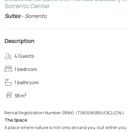
Sorrento Center
Suites
- Sorrento
Description
4 Guests
1 bedroom
1 bathroom
2
38 m
Rental Registration Number (RNN): IT063080B5UOE2JZWJ
The Space
A place where nature is not only around you, but within you