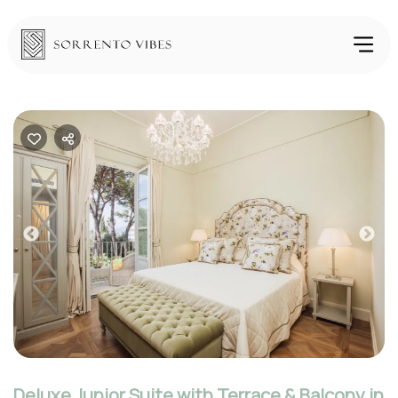
Previous
Nex
Deluxe Junior Suite with Terrace & Balcony in