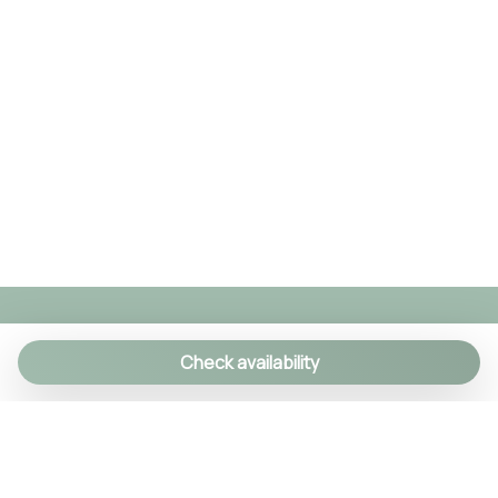
Check availability
We specialize in creating authentic Italian
experiences with a personal touch. As a family-run