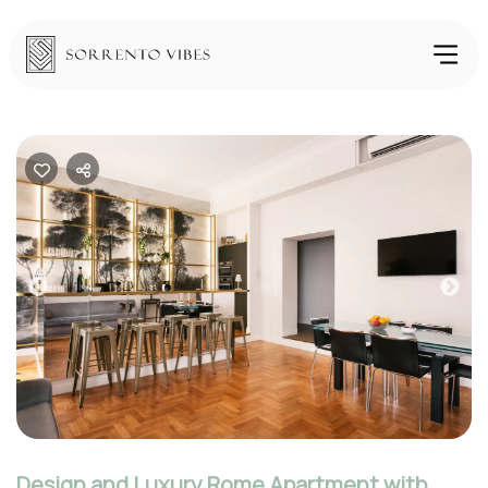
Previous
Nex
Design and Luxury Rome Apartment with