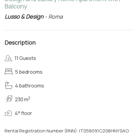
Balcony
Lusso & Design
- Roma
Description
11 Guests
5 bedrooms
4 bathrooms
2
230 m
4° floor
Rental Registration Number (RNN): IT058091C2S8HNYSAO