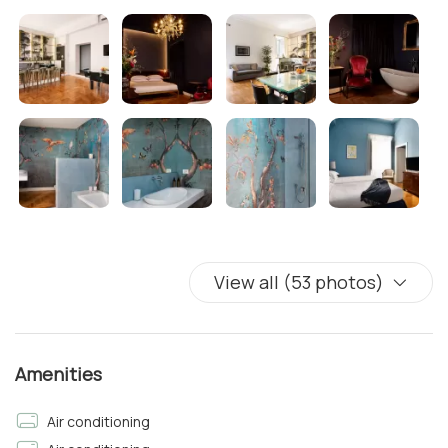
Bedroom 1
• 1 Queen-size bed with Fresh Linens
• Air Conditioning
• Free Wi-Fi 24hrs
Bedroom 2
• 2 Single beds with Fresh Linens
• Mirror
• Air Conditioning
• Free Wi-Fi 24hrs
• Flat Screen TV with Netflix and Prime Video access
View all (53 photos)
Bathroom
There is a bathroom in the hallway, near the rooms with
Shower, Clean Towels & Complimentary Toiletries
Amenities
Bedroom 3
Air conditioning
• 2 Single beds with Fresh Linens