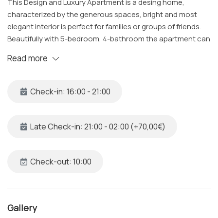
This Design and Luxury Apartment is a desing home,
characterized by the generous spaces, bright and most
elegant interior is perfect for families or groups of friends.
Beautifully with 5-bedroom, 4-bathroom the apartment can
accommodates up to 10+1 guests and offers a range of
Read more
amenities designed for relaxation and comfort.
The Space
Check-in: 16:00 - 21:00
Located on the 4th floor of beautiful building with
convenient elevator access, the apartment welcomes you
into a elegant and bright space. At the entrance you will be
Late Check-in: 21:00 - 02:00 (+70,00€)
wowed by the ceiling frescos which are tastefully higlighted
and a foosball table ready to be played. The kitchen
includes a dishwasher, fridge-freezer, oven, microwave,
Check-out: 10:00
coffee machine, boiler, toaster juicer and a washer-dryer.
Each bedroom is climate-controlled with air conditioning,
and TVs in each room offer Netflix and Prime Video access.
Gallery