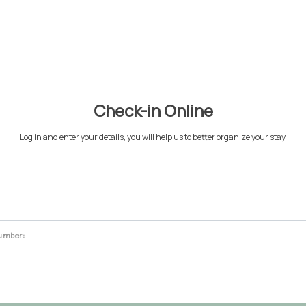
About
Concierge
Magazine
Accomodations
Experiences
Check-in Online
Log in and enter your details, you will help us to better organize your stay.
number: