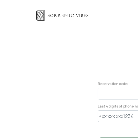
Reservation code:
Last 4 digits of phone 