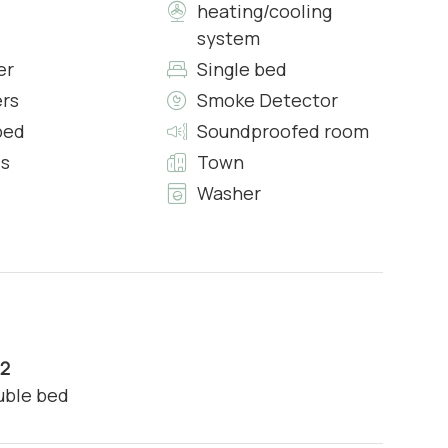
heating/cooling
system
n:
er
Single bed
ers
Smoke Detector
bed
Soundproofed room
)
s
Town
Washer
2
ouble bed
ental property caused by you or your party during your