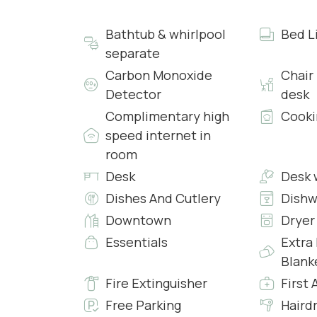
• Air Conditioning
• Free Wi-Fi 24hrs
Bathtub & whirlpool
Bed L
• Desk and Chair
separate
• Chandelier
Carbon Monoxide
Chair
Detector
desk
Bathrooms
Both bathrooms are complete with a large and 
Complimentary high
Cooki
Complimentary Toiletries and covered with resin
speed internet in
and a darker to create two overlapping levels.
room
Chromotherapy lighting.
Desk
Desk 
Dishes And Cutlery
Dishw
Kitchen and Living Room
Downtown
Dryer
Kitchen
The Kitchen is fully equipped with all facilities 
Essentials
Extra
Blank
Living Room
Fire Extinguisher
First 
The living room is completed with a 55″ Flat Scr
Free Parking
Haird
24hrs and Custom-Made pieces of furniture, in 