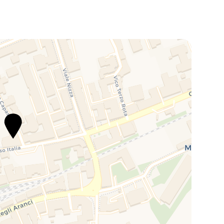
ps away from the property. The space measures 5m x
 €20 per day, it guarantees a safe and hassle-free stay
ea.
ree service of Car Valet with pick up and delivery of the
n outdoor/indoor private parking with 24h
r stay you just need to call the parking staff 30
ll be delivered to your place. Cost is 25€/night for a
is located on the main road of Corso Italia and is
hops, supermarkets and pharmacies.