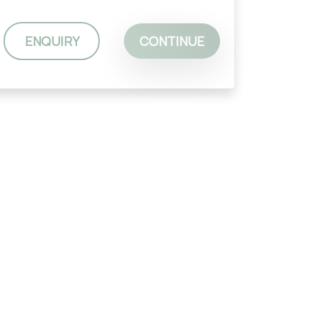
ENQUIRY
CONTINUE