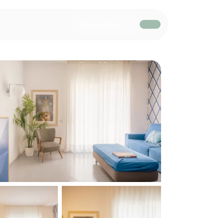
Work with us
EUR