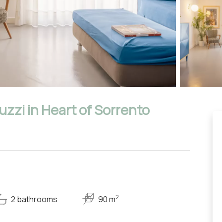
zzi in Heart of Sorrento
2
2 bathrooms
90 m