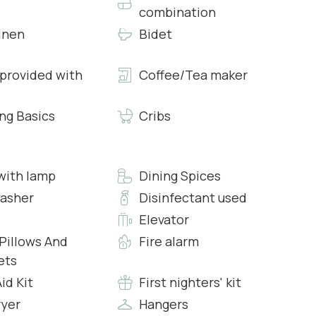
combination
inen
Bidet
 provided with
Coffee/Tea maker
modern walk in Shower, Hairdryer, Fresh Towels and
ng Basics
Cribs
 with specifically two bands of colours, a lighter grey
 One of the showers in the bathrooms feature
with lamp
Dining Spices
asher
Disinfectant used
Elevator
and modern amenities to make a traditional Italian dinner.
 Pillows And
Fire alarm
ets
Aid Kit
First nighters' kit
een Smart Tv with Internet, Air Conditioning, Free Wi-Fi
ryer
Hangers
natural wood and lacquered in the same blue that