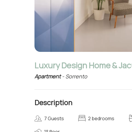
Luxury Design Home & Jacu
Apartment
- Sorrento
Description
7 Guests
2 bedrooms
1° floor