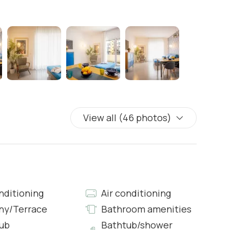
View all (46 photos)
ens
nditioning
Air conditioning
ny/Terrace
Bathroom amenities
ub
Bathtub/shower