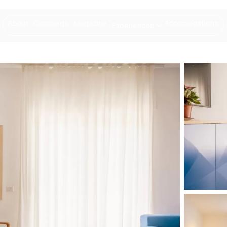
About
Concierge
Magazine
Accomodations
Experiences