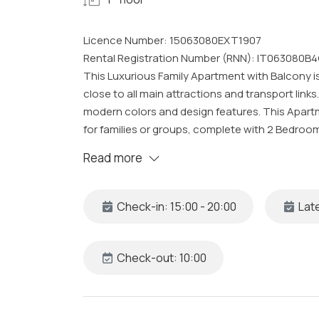
Licence Number: 15063080EXT1907
Rental Registration Number (RNN): IT063080B4
This Luxurious Family Apartment with Balcony is
close to all main attractions and transport link
modern colors and design features. This Apar
for families or groups, complete with 2 Bedroo
view of Corso Italia, all cleaned and sanitized t
Read more
The Space
Our uniquely styled Sorrento Apartment is locat
Check-in: 15:00 - 20:00
Late
the Design Studio focused on enhancing the int
furniture and using fabrics and wallpapers Livio
Fabric and Wallpapers used were hand-made and
Check-out: 10:00
methods. The Stylish and Modern Apartment c
includes: