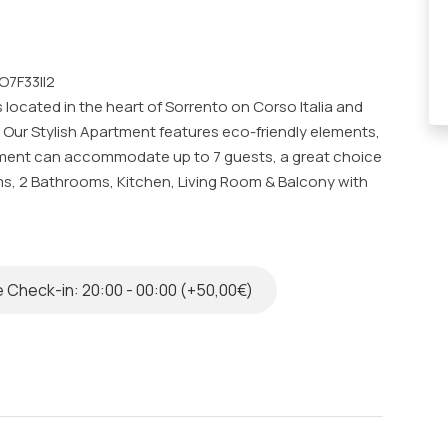
O7F33II2
 located in the heart of Sorrento on Corso Italia and
s. Our Stylish Apartment features eco-friendly elements,
tment can accommodate up to 7 guests, a great choice
ms, 2 Bathrooms, Kitchen, Living Room & Balcony with
o a very high standard by our specialized team.
ed in a modern and elegant building. The architects,
 Check-in: 20:00 - 00:00 (+50,00€)
erior spaces by focusing on the use of original
 De Simone with considerable colors and textures. All
 coloured by hand using eco-friendly materials and
an comfortably accommodate up to 7 guests and