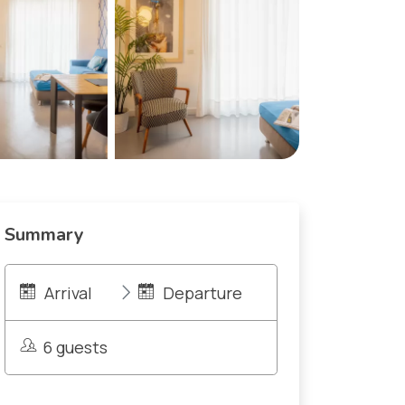
Summary
Arrival
Departure
6 guests