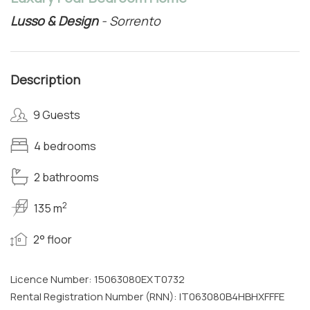
Lusso & Design
- Sorrento
Description
9 Guests
4 bedrooms
2 bathrooms
2
135 m
2° floor
Licence Number: 15063080EXT0732
Rental Registration Number (RNN): IT063080B4HBHXFFFE