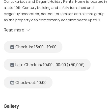
Our Luxurious and Elegant Holiday Rental Home is located in
a late 19th Century building and is fully furnished and
elegantly decorated, perfect for families and a small group
as the property can comfortably accommodate up to 9
guests. The designers of this project focused on using
Read more
three main colors of white, blue and strong blue. Glazed
terracotta floors cover the property, of the same color
however as a design feature some are different shaped
Check-in: 15:00 - 19:00
than others.
The Space
Late Check-in: 19:00 - 00:00 (+50,00€)
Bedroom 1
• Queen Sized Bed with Fresh Linens and Storage Space
• USB Sockets to charge tablets and mobile phones
Check-out: 10:00
• Satellite/Smart TV including Netflix and Internet
• Balcony with a view
• Air Conditioning
Gallery
• Desk and Chair