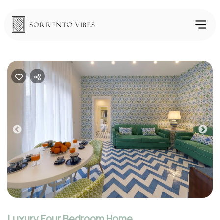
Previous
Nex
Luxury Four Bedroom Home