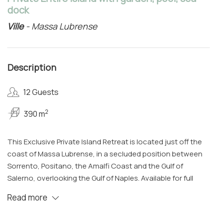
dock
Ville
- Massa Lubrense
Description
12 Guests
2
390 m
This Exclusive Private Island Retreat is located just off the
coast of Massa Lubrense, in a secluded position between
Sorrento, Positano, the Amalfi Coast and the Gulf of
Salerno, overlooking the Gulf of Naples. Available for full
buyout rental only, the island is rented exclusively to one
Read more
party at a time and accommodates up to 12 guests,
complete with 6 Double Bedrooms, 7 Bathrooms, Spacious