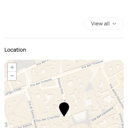
Coffee/Tea maker
Color television
Complimentary high speed internet in room
View all
Cribs
Cups/glassware
Dining Area
Location
Dining Highchair
Dining Room
+
Dining room seats
−
Dishes And Cutlery
Dishwasher
Double beds
Dryer
Duvet
Elevator
Fire alarm