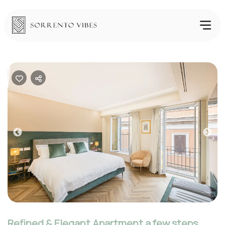
Previous
Nex
Refined & Elegant Apartment a few steps