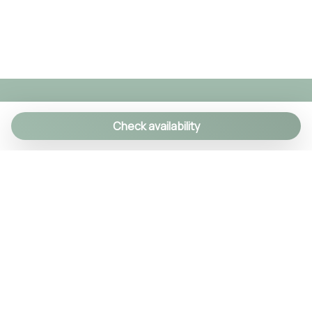
TV
TV
Washer
Washer/dryer
Widescreen TV
Wi-Fi
Check availability
We specialize in creating authentic Italian
experiences with a personal touch. As a family-run
agency, we manage over 90 exclusive properties
and craft custom itineraries using our local
knowledge. Every detail is handled, so you can relax
and enjoy Italy like a true insider.
© 2024 Tsuyo SRL IT09406381211