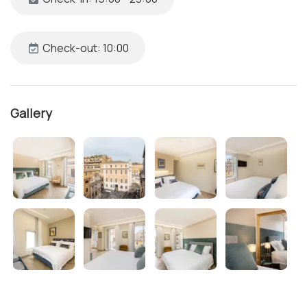
Check-out: 10:00
Gallery