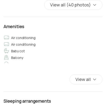
View all (40 photos)
Amenities
Air conditioning
Air conditioning
Baby cot
Balcony
Balcony/Terrace
Bathtub/shower combination
Bed Linen
View all
Bidet
Bottled water
Carbon Monoxide Detector
Sleeping arrangements
Closets in room