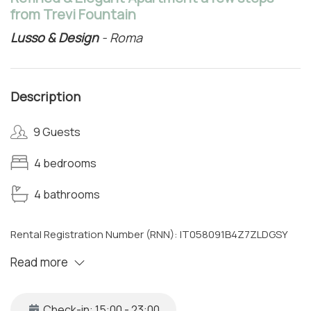
from Trevi Fountain
Lusso & Design
- Roma
Description
9 Guests
4 bedrooms
4 bathrooms
Rental Registration Number (RNN): IT058091B4Z7ZLDGSY
Read more
Check-in: 15:00 - 23:00