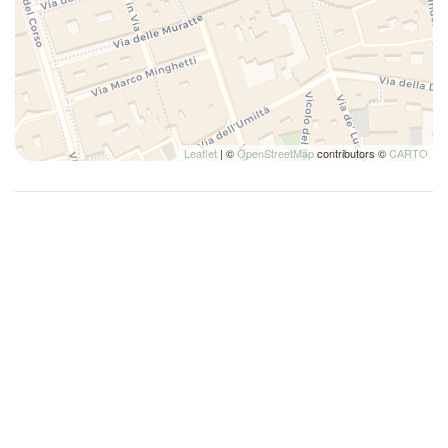
Fire Extinguisher
First Aid Kit
First nighters' kit
Hairdryer
Hangers
Leaflet
| ©
OpenStreetMap
contributors ©
CARTO
High Chair
High Definition - 32 inches or greater
High speed internet connection
Hot Water
House Cleaning Included
House Cleaning Optional
Internet access
Iron
Ironing board
King bed
King bed