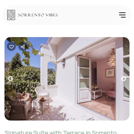
Previous
Nex
Signature Suite with Terrace in Sorrento