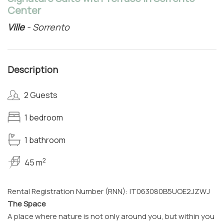
Center
Ville
- Sorrento
Description
2 Guests
1 bedroom
1 bathroom
2
45 m
Rental Registration Number (RNN): IT063080B5UOE2JZWJ
The Space
A place where nature is not only around you, but within you