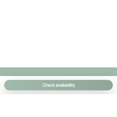
Check availability
We specialize in creating authentic Italian
experiences with a personal touch. As a family-run