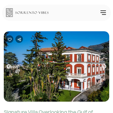
Previous
Nex
Signature Villa Overlooking the Gulf of