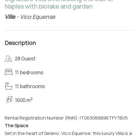
Naples with biolake and garden
Ville
- Vico Equense
Description
28 Guest
11 bedrooms
11 bathrooms
2
1600 m
Rental Registration Number (RNN): IT063086B96TFY7BV5
The Space
Set in the heart of Seiano, Vico Equense, this luxury Villa is a