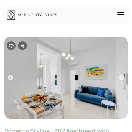
Previous
Nex
Sorrento Skyline - 3BR Apartment with