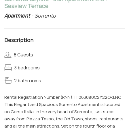
Seaview Terrace
Apartment
- Sorrento
Description
8 Guests
3 bedrooms
2 bathrooms
Rental Registration Number (RNN): IT063080C2Y22OKLNO
This Elegant and Spacious Sorrento Apartment is located
on Corso Italia, in the very heart of Sorrento, just steps
away from Piazza Tasso, the Old Town, shops, restaurants
and all the main attractions. Set on the fourth floor of a