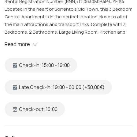
Rental Registration Number (RNN): IT063080B4PRJYEIS4
Located in the heart of Sorrento’s Old Town, this 3 Bedroom
Central Apartment is in the perfect location close to all of
the main attractions and transport links. Complete with 3
Bedrooms, 2 Bathrooms, Large Living Room, Kitchen and
Balcony all cleaned and sanitized to a very high standard by
Read more
our specialized team. Our Bright and Cozy Sorrento
Apartment is just a few minutes from the main beaches and
the sea, making it the perfect location to experience
Check-in: 15:00 - 19:00
Sorrento and the Amalfi Coast.
The Space
Late Check-in: 19:00 - 00:00 (+50,00€)
This Private and Central Sorrento Apartment was recently
renovated and can accommodate up to 8 guests, it is
complete with:
Check-out: 10:00
Bedroom 1
• Queen Sized Bed with Fresh Linens