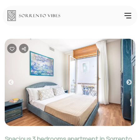
Previous
Nex
Spacious 3 bedrooms apartment in Sorrento