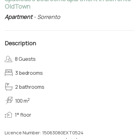
OldTown
Apartment
- Sorrento
Description
8 Guests
3 bedrooms
2 bathrooms
2
100 m
1° floor
Licence Number: 15063080EXT0524