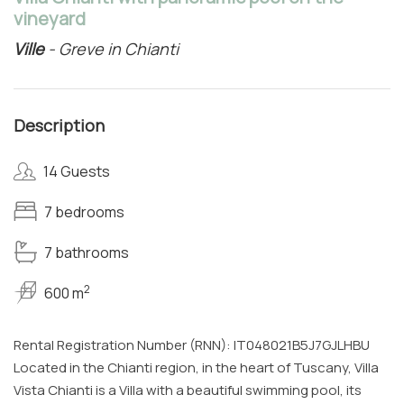
vineyard
Ville
- Greve in Chianti
Description
14 Guests
7 bedrooms
7 bathrooms
2
600 m
Rental Registration Number (RNN): IT048021B5J7GJLHBU
Located in the Chianti region, in the heart of Tuscany, Villa
Vista Chianti is a Villa with a beautiful swimming pool, its