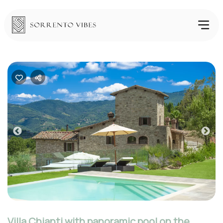
Previous
Nex
Villa Chianti with panoramic pool on the