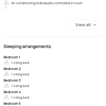
Air conditioning individually controlled in room
• Internal Bathroom with Shower and all comforts
• Heating/Air Conditioning
Baby cot
• Smart TV
Balcony
• Wi-Fi
Balcony/Terrace
View all
Bathroom amenities
Bedroom 2
Bed Linen
• King Size Double Bed
Closets in room
• Internal Bathroom with Shower and all comforts
Sleeping arrangements
Coffee/Tea maker
• Heating/Air Conditioning
Complimentary high speed internet in room
• Smart TV
Bedroom 1
• Wi-Fi
Cooking Basics
1 x king bed
Bedroom 2
Cribs
On the first and second floors there is a work area with
1 x king bed
Desk
sofa, TV, PC and printed and I the turret a fantastic
Bedroom 3
Dining Area
1 x king bed
bedroom with:
Dining Room
Bedroom 4
Dining room seats
1 x king bed
Bedroom 3
Dishes And Cutlery
• King Size Double Bed
Bedroom 5