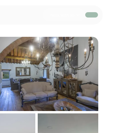
Work with us
USD