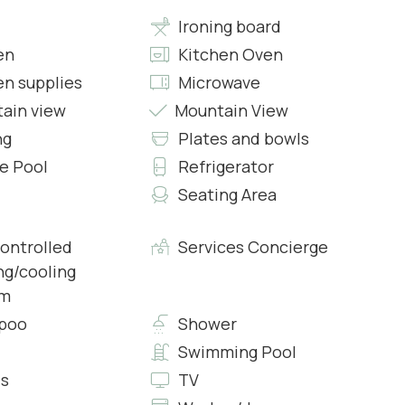
Ironing board
en
Kitchen Oven
en supplies
Microwave
d Shower and all comforts
ain view
Mountain View
ng
Plates and bowls
te Pool
Refrigerator
Seating Area
controlled
Services Concierge
 and all comforts
ng/cooling
em
poo
Shower
Swimming Pool
s
TV