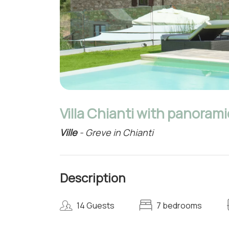
Villa Chianti with panorami
Ville
- Greve in Chianti
Description
14 Guests
7 bedrooms