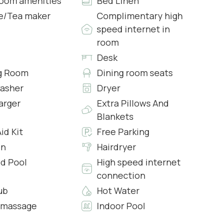
oom amenities
Bed Linen
e/Tea maker
Complimentary high
speed internet in
ea with sofa, TV, PC and printed and I the turret a
room
Desk
g Room
Dining room seats
asher
Dryer
rts
arger
Extra Pillows And
Blankets
Aid Kit
Free Parking
en
Hairdryer
d Pool
High speed internet
 lower floors via internal stairs where you will find a
connection
d open space kitchen and a 5 burner induction hob and
ub
Hot Water
 fridge with ice maker, toaster, dishwasher and coffee
omassage
Indoor Pool