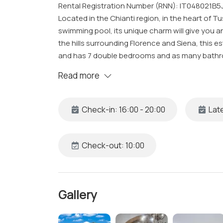
Rental Registration Number (RNN): IT048021B
Located in the Chianti region, in the heart of Tusc
swimming pool, its unique charm will give you 
the hills surrounding Florence and Siena, this 
and has 7 double bedrooms and as many bathro
swimming pools for guests, one of which is infi
Read more
barbecue and table and chairs for outdoor dini
themselves in the Tuscan nature and enjoy the ch
stay for families or groups of up to 14 guests.
Check-in: 16:00 - 20:00
Late
The Space
Located just a few minutes away from the center 
Check-out: 10:00
360-degree experience of luxury and comfort
With its contemporary furnishings that recall t
elegant interiors, the property has an internal 
Gallery
the turret, from where you can admire breathtak
cypresses, olive groves.
From the main entrance it is possible to access