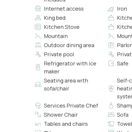
Bedroom 4
Internet access
Iron
• King Size Double Bed
King bed
Kitch
• Access to the Outdoor Terrace
Kitchen Stove
Kitch
• Internal Bathroom with Hydromassage Tub an
• Heating/Air Conditioning
Mountain
Mount
• Smart TV
Outdoor dining area
Parki
• Wi-Fi
Private pool
Priva
Refrigerator with ice
Safe
Bedroom 5
maker
• King Size Double Bed
• Access to the Outdoor Terrace
Seating area with
Self-
• Internal Bathroom with Hydromassage Shower
sofa/chair
heati
• Internal Hydromassage Tub
syst
• Heating/Air Conditioning
Services Private Chef
Sham
• Walk in Closet
Shower Chair
Sofa
• Smart TV
• Wi-Fi
Tables and chairs
Towel