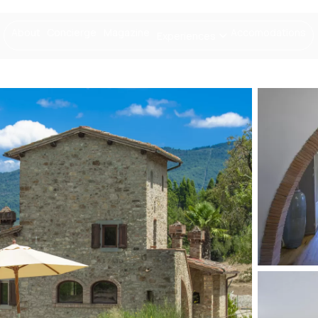
About
Concierge
Magazine
Accomodations
Experiences