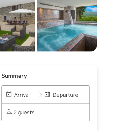
Summary
Arrival
Departure
2 guests