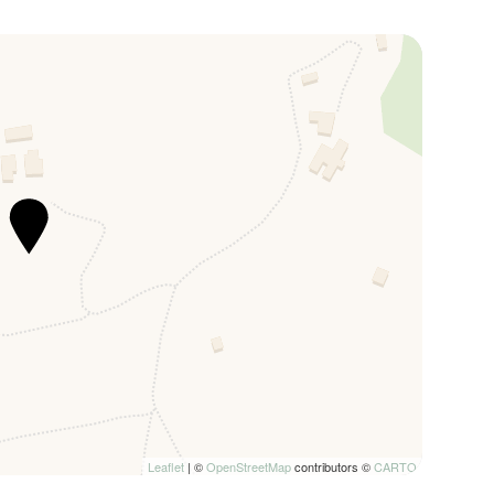
verted into doubles.
anti hills and it is possible to relax in the solarium
asuring 6m x 6m with a depth of 30cm which can be
nd located in a secluded area of the garden.
u will find a large dining area with an outdoor kitchen
d a table with seats.
c views of the Tuscan hills, immersing guests in the
 and subject to authorisation from the property
d air conditioning and heating, inside the property it’s
Leaflet
| ©
OpenStreetMap
contributors ©
CARTO