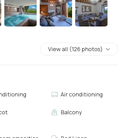
the rooms of the house: featuring modern prints of
nd a magnificent candelabra in the center of the room.
 and chairs and a small corner with sink and dishwasher.
View all (126 photos)
rts
nditioning
Air conditioning
cot
Balcony
rts