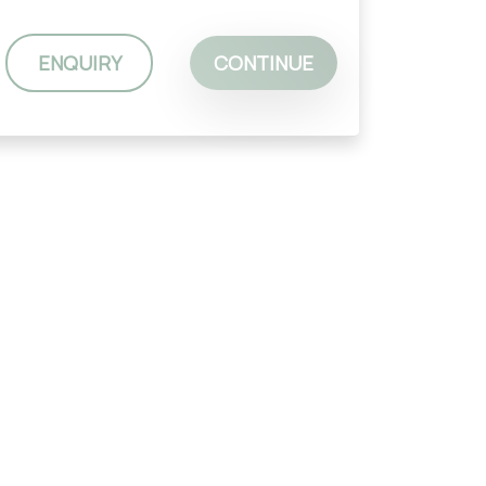
ENQUIRY
CONTINUE