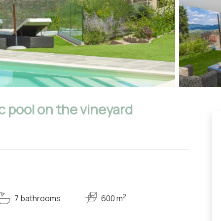
c pool on the vineyard
2
7 bathrooms
600 m