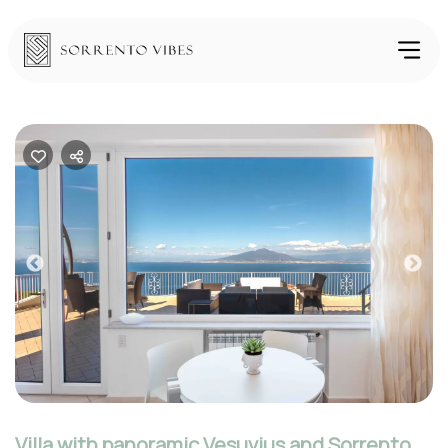
Previous
Nex
Villa with panoramic Vesuvius and Sorrento