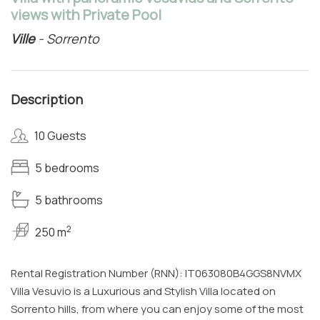
views with Private Pool
Ville
- Sorrento
Description
10 Guests
5 bedrooms
5 bathrooms
2
250 m
Rental Registration Number (RNN): IT063080B4GGS8NVMX
Villa Vesuvio is a Luxurious and Stylish Villa located on
Sorrento hills, from where you can enjoy some of the most